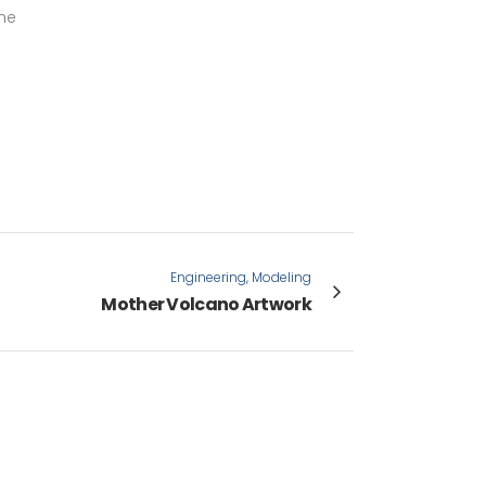
the
Engineering, Modeling
Mother Volcano Artwork