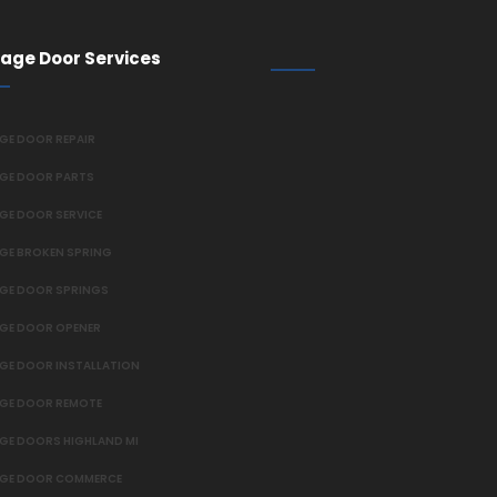
age Door Services
GE DOOR REPAIR
GE DOOR PARTS
GE DOOR SERVICE
GE BROKEN SPRING
GE DOOR SPRINGS
GE DOOR OPENER
GE DOOR INSTALLATION
GE DOOR REMOTE
GE DOORS HIGHLAND MI
GE DOOR COMMERCE