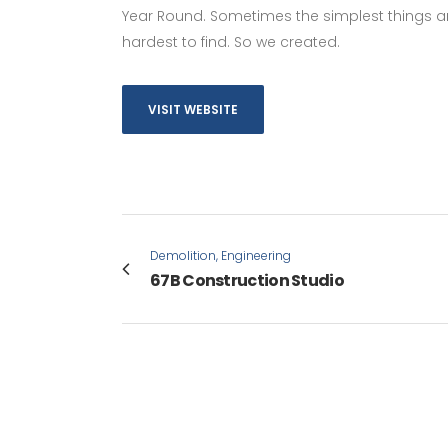
Year Round. Sometimes the simplest things ar
hardest to find. So we created.
VISIT WEBSITE
Demolition, Engineering
67B Construction Studio