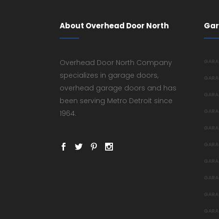
About Overhead Door North
Gar
Overhead Door North Company
GARA
specializes in garage doors,
GARA
overhead garage doors and has
GARA
been serving Metro Detroit since
GARA
1964.
GARA
GARA
GARA
GARA
GARA
GARA