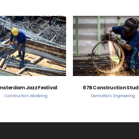
VIEW
VIEW
msterdam Jazz Festival
67B Construction Stud
Construction, Modeling
Demolition, Engineering