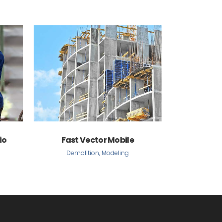
VIEW
io
Fast Vector Mobile
Demolition, Modeling