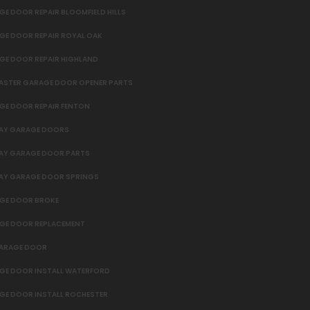
E DOOR REPAIR BLOOMFIELD HILLS
GE DOOR REPAIR ROYAL OAK
GE DOOR REPAIR HIGHLAND
MASTER GARAGE DOOR OPENER PARTS
GE DOOR REPAIR FENTON
AY GARAGE DOORS
AY GARAGE DOOR PARTS
AY GARAGE DOOR SPRINGS
GE DOOR BROKE
GE DOOR REPLACEMENT
GARAGE DOOR
GE DOOR INSTALL WATERFORD
GE DOOR INSTALL ROCHESTER