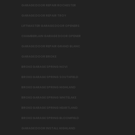
GARAGE DOOR REPAIR ROCHESTER
GARAGE DOOR REPAIR TROY
LIFTMASTER GARAGE DOOR OPENERS
CHAMBERLAIN GARAGE DOOR OPENER
GARAGE DOOR REPAIR GRAND BLANC
GARAGE DOOR BROKE
BROKE GARAGE SPRING NOVI
BROKE GARAGE SPRING SOUTHFIELD
BROKE GARAGE SPRING HIGHLAND
BROKE GARAGE SPRING WHITELAKE
BROKE GARAGE SPRING HEARTLAND
BROKE GARAGE SPRING BLOOMFIELD
GARAGE DOOR INSTALL HIGHLAND