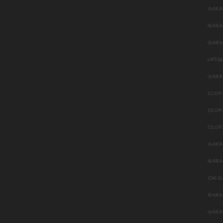
GARAG
GARA
GARA
LIFT
GARA
CLOP
CLOP
CLOP
GARA
GARA
CHI 
GARA
GARA