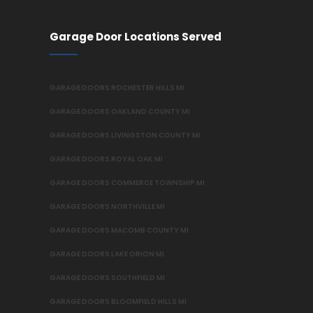
Garage Door Locations Served
GARAGE DOORS ROCHESTER HILLS MI
GARAGE DOORS OAKLAND COUNTY MI
GARAGE DOORS LIVINGSTON COUNTY MI
GARAGE DOORS ROYAL OAK MI
GARAGE DOORS COMMERCE TOWNSHIP MI
GARAGE DOORS NORTHVILLE MI
GARAGE DOORS MACOMB COUNTY MI
GARAGE DOORS LAKE ORION MI
GARAGE DOORS SOUTHFIELD MI
GARAGE DOORS BLOOMFIELD HILLS MI