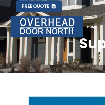
FREE QUOTE
HOME
Sup