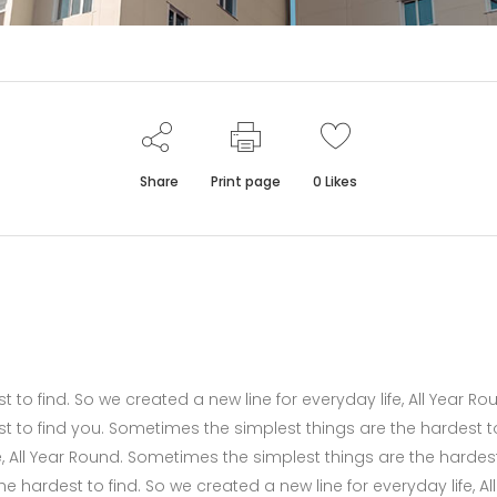
Share
Print page
0
Likes
to find. So we created a new line for everyday life, All Year Ro
t to find you. Sometimes the simplest things are the hardest t
fe, All Year Round. Sometimes the simplest things are the hardes
 hardest to find. So we created a new line for everyday life, All