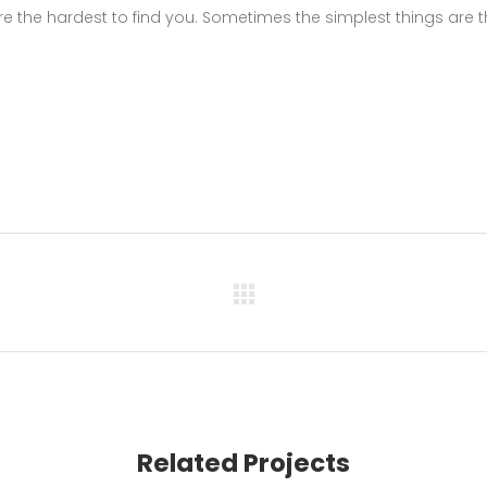
e the hardest to find you. Sometimes the simplest things are 
Related Projects