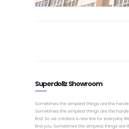
Superdollz Showroom
Sometimes the simplest things are the hardest 
Sometimes the simplest things are the hardes
find. So we created a new line for everyday li
find you. Sometimes the simplest things are the