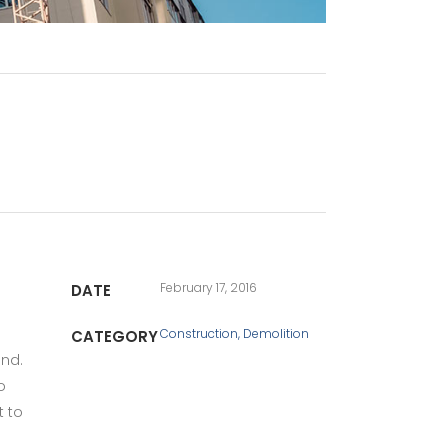
February 17, 2016
DATE
Construction, Demolition
CATEGORY
und.
o
t to