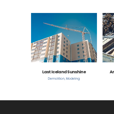
VIEW
Last Iceland Sunshine
A
Demolition, Modeling