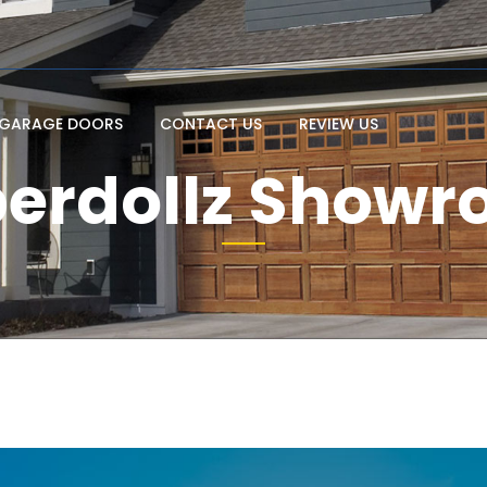
GARAGE DOORS
CONTACT US
REVIEW US
erdollz Show