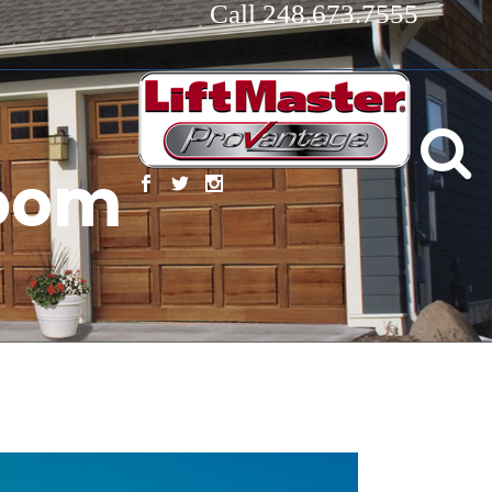
Call 248.673.7555
room