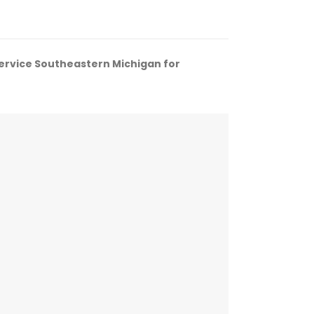
service Southeastern Michigan for