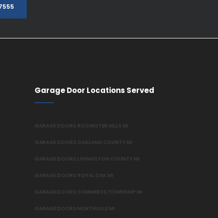
.7555
Garage Door Locations Served
GARAGE DOORS ROCHESTER HILLS MI
GARAGE DOORS OAKLAND COUNTY MI
GARAGE DOORS LIVINGSTON COUNTY MI
GARAGE DOORS ROYAL OAK MI
GARAGE DOORS COMMERCE TOWNSHIP MI
GARAGE DOORS NORTHVILLE MI