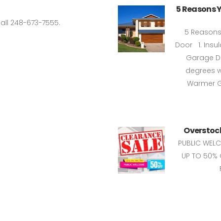
5 Reasons 
all 248-673-7555.
5 Reasons
Door 1. Insu
Garage Do
degrees w
Warmer Ga
Overstock
PUBLIC WEL
UP TO 50% 