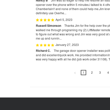
Nancy B
Jim was so eager to help me resolve an iss
opener over the phone within 5 minutes.i talked to 4 ot
Chamberlain!! and none of them could help me.Jim kne
definitely use Overhe...
April 5, 2023
Russell Simonson
Thanks Jim for the help over the 
walked me through programing my (2) LiftMaster remotes.
to figure out what was wrong and Jim was very good a
me up and runnin...
January 27, 2023
Richard C.
The garage door opener installer was polit
and did excellent/quick work. He provided information/in
was very happy with all he did (job work order 31108). 
<
1
2
3
4