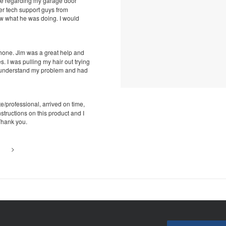
ue regarding my garage door
her tech support guys from
w what he was doing. I would
phone. Jim was a great help and
 I was pulling my hair out trying
t understand my problem and had
e/professional, arrived on time,
structions on this product and I
Thank you.
>