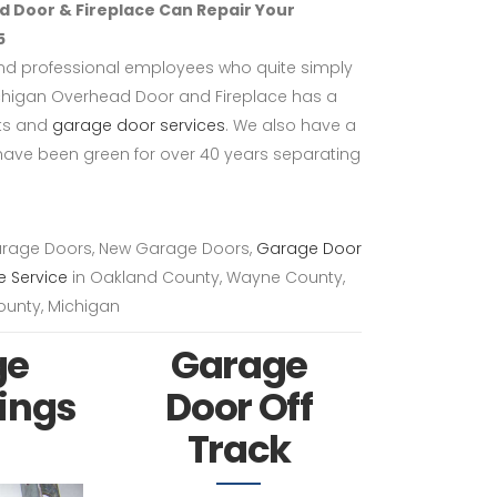
 Door & Fireplace Can Repair Your
5
and professional employees who quite simply
chigan Overhead Door and Fireplace has a
cts and
garage door services
. We also have a
ave been green for over 40 years separating
arage Doors, New Garage Doors,
Garage Door
e Service
in Oakland County, Wayne County,
unty, Michigan
ge
Garage
ings
Door Off
Track