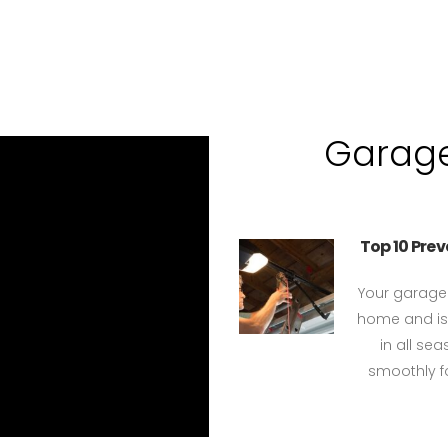
Garage
Top 10 Pre
Your garage 
home and is 
in all se
smoothly fo