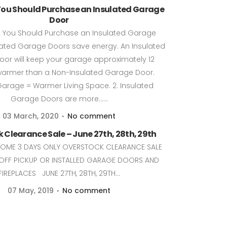
You Should Purchase an Insulated Garage
Door
 You Should Purchase an Insulated Garage
lated Garage Doors save energy. An Insulated
or will keep your garage approximately 12
armer than a Non-Insulated Garage Door.
rage = Warmer Living Space. 2. Insulated
Garage Doors are more......
03 March, 2020
No comment
 Clearance Sale – June 27th, 28th, 29th
COME 3 DAYS ONLY OVERSTOCK CLEARANCE SALE
OFF PICKUP OR INSTALLED GARAGE DOORS AND
FIREPLACES JUNE 27TH, 28TH, 29TH...
07 May, 2019
No comment