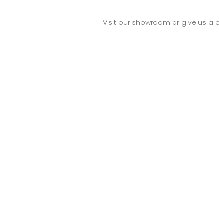
Visit our showroom or give us a c