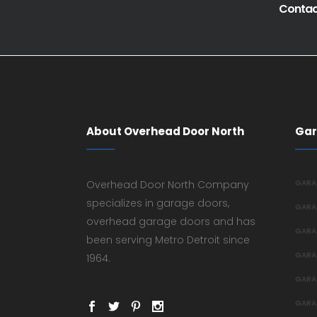
Contact
About Overhead Door North
Gar
Overhead Door North Company
GARA
specializes in garage doors,
GARA
overhead garage doors and has
GARA
been serving Metro Detroit since
GARA
1964.
GARA
GARA