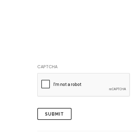
CAPTCHA