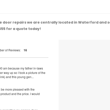
 door repairs we are centrally located in Waterford and 
555 for a quote today!
ber of Reviews:
16
8:00 am because my father in-laws
r way up so I took a picture of the
hink) and this young gen...
t be more pleased with the
d product and the price. I would