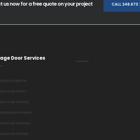
 us now for a free quote on your project
CALL 248.673
age Door Services
GE DOOR REPAIR
GE DOOR PARTS
GE DOOR SERVICE
GE BROKEN SPRING
GE DOOR SPRINGS
GE DOOR OPENER