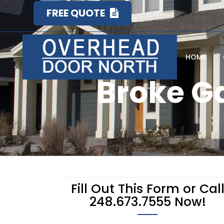
FREE QUOTE
HOME
Broke G
Fill Out This Form or Cal
248.673.7555 Now!