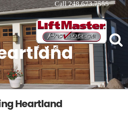
Call 248.673.7555
eartland
ing Heartland