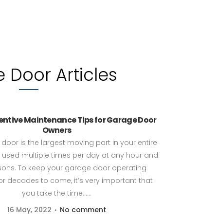
 Door Articles
ventive Maintenance Tips for Garage Door
Owners
door is the largest moving part in your entire
used multiple times per day at any hour and
asons. To keep your garage door operating
r decades to come, it’s very important that
you take the time......
16 May, 2022
No comment