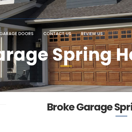
GARAGE DOORS
CONTACT US
REVIEW US
arage Spring H
Broke Garage Spr
l