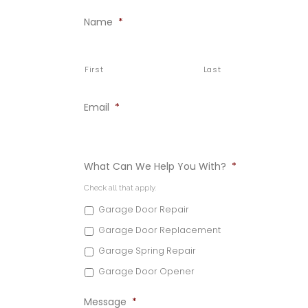
Name
*
First
Last
Email
*
What Can We Help You With?
*
Check all that apply.
Garage Door Repair
Garage Door Replacement
Garage Spring Repair
Garage Door Opener
Message
*