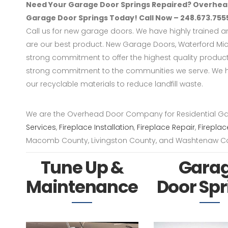
Need Your Garage Door Springs Repaired? Overhead
Garage Door Springs Today! Call Now – 248.673.755
Call us for new garage doors. We have highly trained 
are our best product. New Garage Doors, Waterford Mi
strong commitment to offer the highest quality produ
strong commitment to the communities we serve. We h
our recyclable materials to reduce landfill waste.
We are the Overhead Door Company for Residential G
Services
,
Fireplace Installation
,
Fireplace Repair
,
Fireplac
Macomb County, Livingston County, and Washtenaw Co
Tune Up &
Gara
Maintenance
Door Spr