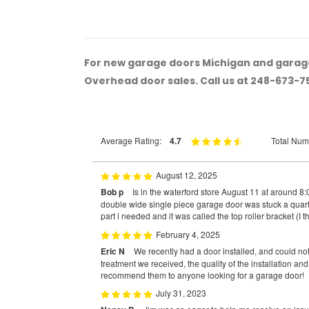
For new garage doors Michigan and garage
Overhead door sales. Call us at 248-673-7
Average Rating:
4.7
Total Num
August 12, 2025
Bob p
Is in the waterford store August 11 at around 
double wide single piece garage door was stuck a quarte
part i needed and it was called the top roller bracket (I t
February 4, 2025
Eric N
We recently had a door installed, and could no
treatment we received, the quality of the installation an
recommend them to anyone looking for a garage door!
July 31, 2023