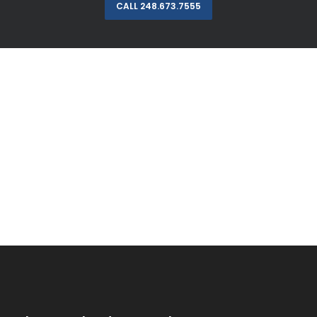
CALL 248.673.7555