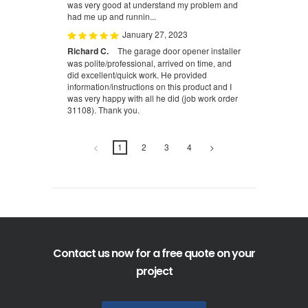
was very good at understand my problem and
had me up and runnin...
January 27, 2023
Richard C.
The garage door opener installer
was polite/professional, arrived on time, and
did excellent/quick work. He provided
information/instructions on this product and I
was very happy with all he did (job work order
31108). Thank you.
<
1
2
3
4
>
Contact us now for a free quote on your
project