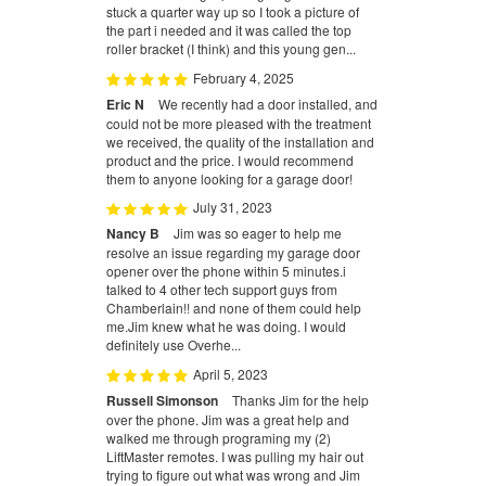
stuck a quarter way up so I took a picture of
the part i needed and it was called the top
roller bracket (I think) and this young gen...
February 4, 2025
Eric N
We recently had a door installed, and
could not be more pleased with the treatment
we received, the quality of the installation and
product and the price. I would recommend
them to anyone looking for a garage door!
July 31, 2023
Nancy B
Jim was so eager to help me
resolve an issue regarding my garage door
opener over the phone within 5 minutes.i
talked to 4 other tech support guys from
Chamberlain!! and none of them could help
me.Jim knew what he was doing. I would
definitely use Overhe...
April 5, 2023
Russell Simonson
Thanks Jim for the help
over the phone. Jim was a great help and
walked me through programing my (2)
LiftMaster remotes. I was pulling my hair out
trying to figure out what was wrong and Jim