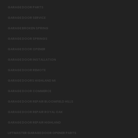
GARAGE DOOR PARTS
GARAGE DOOR SERVICE
GARAGE BROKEN SPRING
GARAGE DOOR SPRINGS
GARAGE DOOR OPENER
GARAGE DOOR INSTALLATION
GARAGE DOOR REMOTE
GARAGE DOORS HIGHLAND MI
GARAGE DOOR COMMERCE
GARAGE DOOR REPAIR BLOOMFIELD HILLS
GARAGE DOOR REPAIR ROYAL OAK
GARAGE DOOR REPAIR HIGHLAND
LIFTMASTER GARAGE DOOR OPENER PARTS