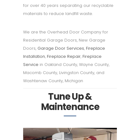
for over 40 years separating our recyclable
materials to reduce landfill waste.
We are the Overhead Door Company for
Residential Garage Doors, New Garage
Doors,
Garage Door Services
,
Fireplace
Installation
,
Fireplace Repair
,
Fireplace
Service
in Oakland County, Wayne County,
Macomb County, Livingston County, and
Washtenaw County, Michigan
Tune Up &
Maintenance