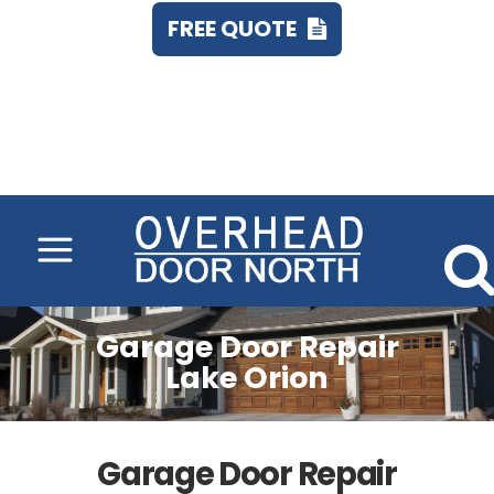
FREE QUOTE
Call 248.673.7555
Garage Door Repair
Lake Orion
Garage Door Repair