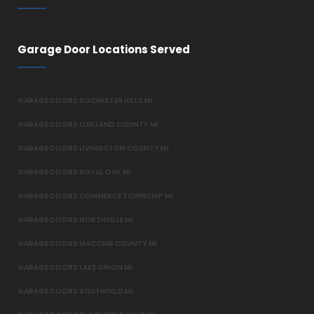
Garage Door Locations Served
GARAGE DOORS ROCHESTER HILLS MI
GARAGE DOORS OAKLAND COUNTY MI
GARAGE DOORS LIVINGSTON COUNTY MI
GARAGE DOORS ROYAL OAK MI
GARAGE DOORS COMMERCE TOWNSHIP MI
GARAGE DOORS NORTHVILLE MI
GARAGE DOORS MACOMB COUNTY MI
GARAGE DOORS LAKE ORION MI
GARAGE DOORS SOUTHFIELD MI