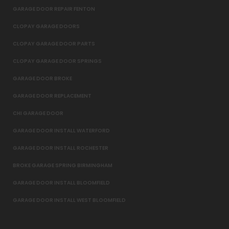
GARAGE DOOR REPAIR FENTON
CLOPAY GARAGE DOORS
CLOPAY GARAGE DOOR PARTS
CLOPAY GARAGE DOOR SPRINGS
GARAGE DOOR BROKE
GARAGE DOOR REPLACEMENT
CHI GARAGE DOOR
GARAGE DOOR INSTALL WATERFORD
GARAGE DOOR INSTALL ROCHESTER
BROKE GARAGE SPRING BIRMINGHAM
GARAGE DOOR INSTALL BLOOMFIELD
GARAGE DOOR INSTALL WEST BLOOMFIELD