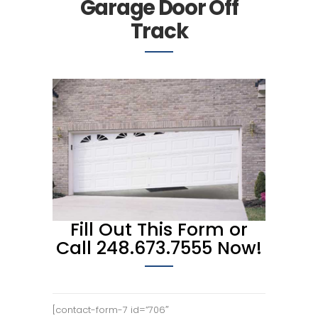
Garage Door Off
Track
Fill Out This Form or
Call 248.673.7555 Now!
[contact-form-7 id=”706″