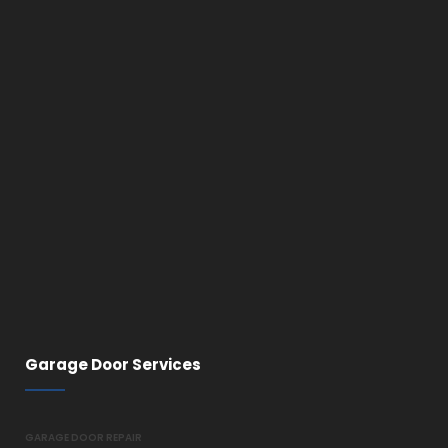
Garage Door Services
GARAGE DOOR REPAIR