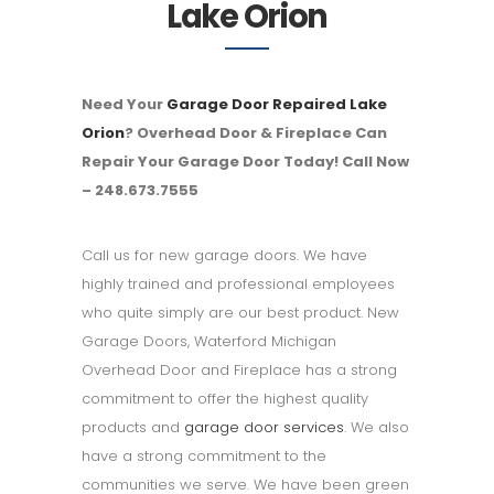
Lake Orion
Need Your
Garage Door Repaired Lake
Orion
? Overhead Door & Fireplace Can
Repair Your Garage Door Today! Call Now
– 248.673.7555
Call us for new garage doors. We have
highly trained and professional employees
who quite simply are our best product. New
Garage Doors, Waterford Michigan
Overhead Door and Fireplace has a strong
commitment to offer the highest quality
products and
garage door services
. We also
have a strong commitment to the
communities we serve. We have been green