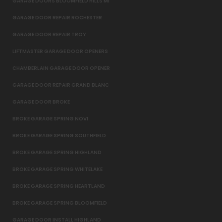
GARAGE DOORS BLOOMFIELD HILLS MI
GARAGE DOOR REPAIR ROCHESTER
GARAGE DOOR REPAIR TROY
LIFTMASTER GARAGE DOOR OPENERS
CHAMBERLAIN GARAGE DOOR OPENER
GARAGE DOOR REPAIR GRAND BLANC
GARAGE DOOR BROKE
BROKE GARAGE SPRING NOVI
BROKE GARAGE SPRING SOUTHFIELD
BROKE GARAGE SPRING HIGHLAND
BROKE GARAGE SPRING WHITELAKE
BROKE GARAGE SPRING HEARTLAND
BROKE GARAGE SPRING BLOOMFIELD
GARAGE DOOR INSTALL HIGHLAND