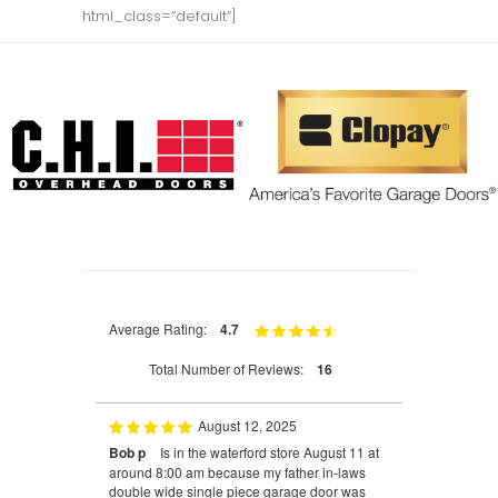
html_class=”default”]
Average Rating:
4.7
Total Number of Reviews:
16
August 12, 2025
Bob p
Is in the waterford store August 11 at
around 8:00 am because my father in-laws
double wide single piece garage door was