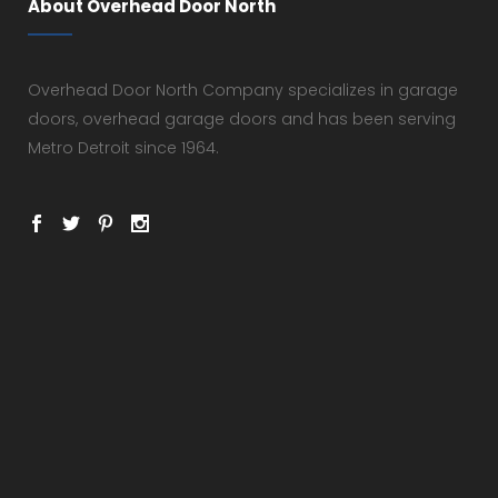
About Overhead Door North
Overhead Door North Company specializes in garage
doors, overhead garage doors and has been serving
Metro Detroit since 1964.