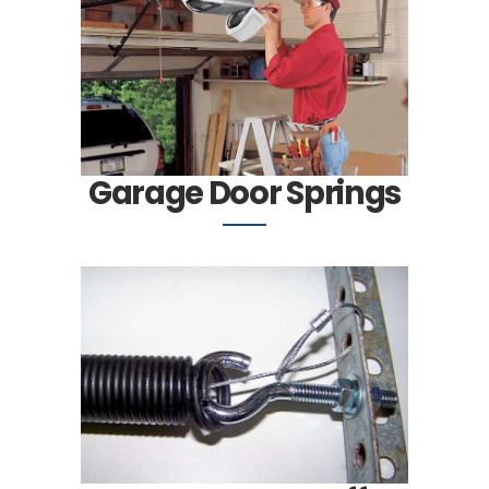
Garage Door Springs