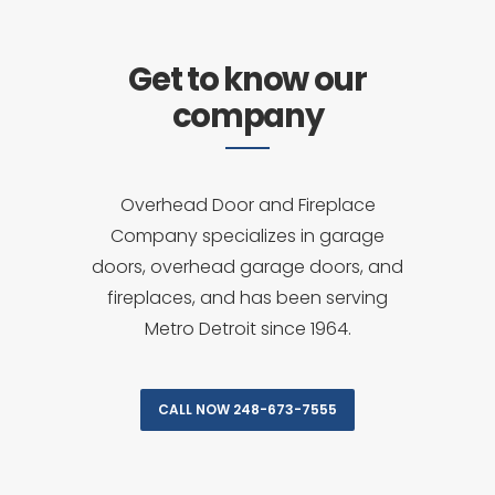
Get to know our
company
Overhead Door and Fireplace
Company specializes in garage
doors, overhead garage doors, and
fireplaces, and has been serving
Metro Detroit since 1964.
CALL NOW 248-673-7555