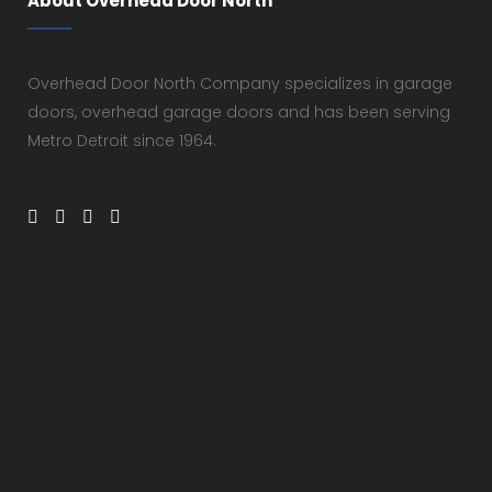
About Overhead Door North
Overhead Door North Company specializes in garage
doors, overhead garage doors and has been serving
Metro Detroit since 1964.