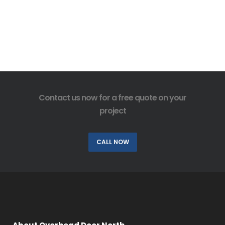
Contact us now for a free quote on your
project
CALL NOW