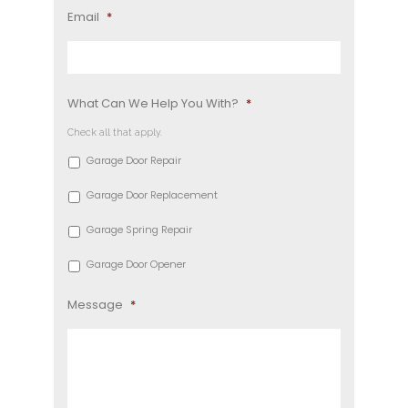
Email
*
What Can We Help You With?
*
Check all that apply.
Garage Door Repair
Garage Door Replacement
Garage Spring Repair
Garage Door Opener
Message
*