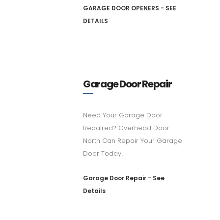
GARAGE DOOR OPENERS - SEE
DETAILS
Garage Door Repair
Need Your Garage Door
Repaired? Overhead Door
North Can Repair Your Garage
Door Today!
Garage Door Repair - See
Details