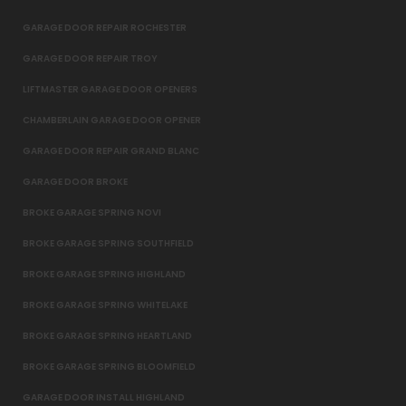
GARAGE DOOR REPAIR ROCHESTER
GARAGE DOOR REPAIR TROY
LIFTMASTER GARAGE DOOR OPENERS
CHAMBERLAIN GARAGE DOOR OPENER
GARAGE DOOR REPAIR GRAND BLANC
GARAGE DOOR BROKE
BROKE GARAGE SPRING NOVI
BROKE GARAGE SPRING SOUTHFIELD
BROKE GARAGE SPRING HIGHLAND
BROKE GARAGE SPRING WHITELAKE
BROKE GARAGE SPRING HEARTLAND
BROKE GARAGE SPRING BLOOMFIELD
GARAGE DOOR INSTALL HIGHLAND