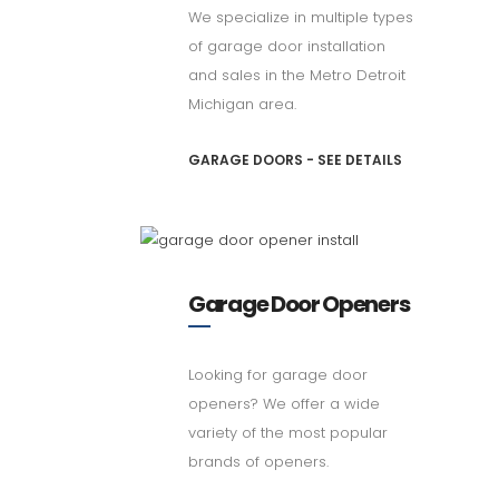
We specialize in multiple types
of garage door installation
and sales in the Metro Detroit
Michigan area.
GARAGE DOORS - SEE DETAILS
Garage Door Openers
Looking for garage door
openers? We offer a wide
variety of the most popular
brands of openers.