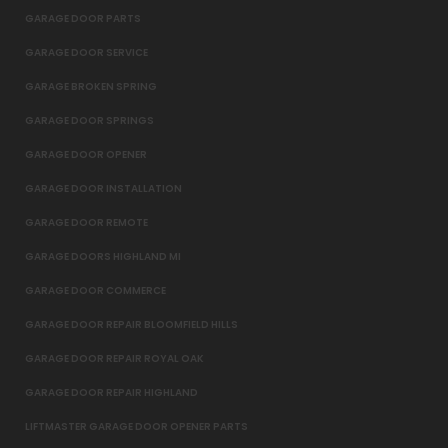
GARAGE DOOR PARTS
GARAGE DOOR SERVICE
GARAGE BROKEN SPRING
GARAGE DOOR SPRINGS
GARAGE DOOR OPENER
GARAGE DOOR INSTALLATION
GARAGE DOOR REMOTE
GARAGE DOORS HIGHLAND MI
GARAGE DOOR COMMERCE
GARAGE DOOR REPAIR BLOOMFIELD HILLS
GARAGE DOOR REPAIR ROYAL OAK
GARAGE DOOR REPAIR HIGHLAND
LIFTMASTER GARAGE DOOR OPENER PARTS