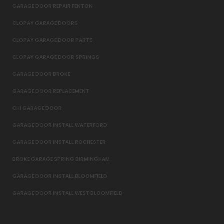
GARAGE DOOR REPAIR FENTON
CLOPAY GARAGE DOORS
CLOPAY GARAGE DOOR PARTS
CLOPAY GARAGE DOOR SPRINGS
GARAGE DOOR BROKE
GARAGE DOOR REPLACEMENT
CHI GARAGE DOOR
GARAGE DOOR INSTALL WATERFORD
GARAGE DOOR INSTALL ROCHESTER
BROKE GARAGE SPRING BIRMINGHAM
GARAGE DOOR INSTALL BLOOMFIELD
GARAGE DOOR INSTALL WEST BLOOMFIELD