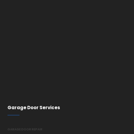
Garage Door Services
GARAGE DOOR REPAIR