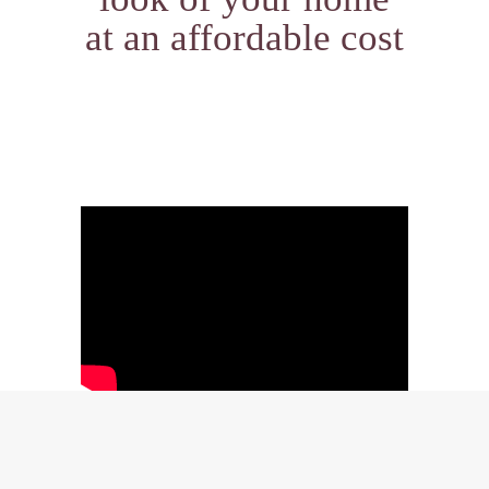
at an affordable cost