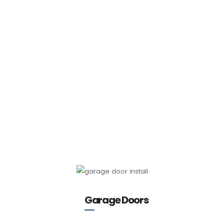
Garage Doors