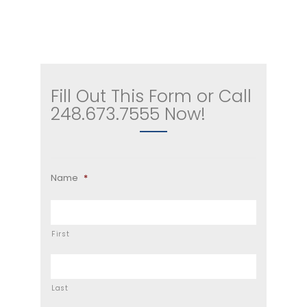
Fill Out This Form or Call
248.673.7555 Now!
Name
*
First
Last