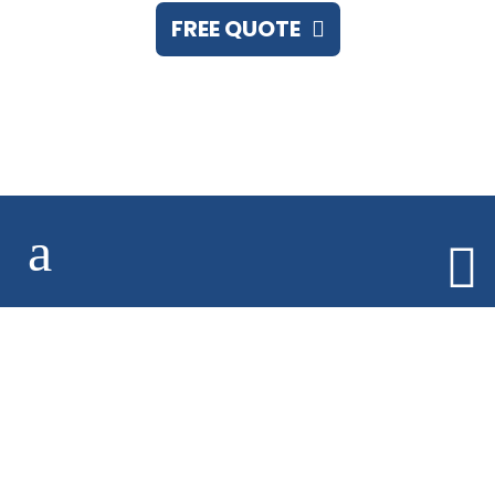
FREE QUOTE
Call 248.673.7555