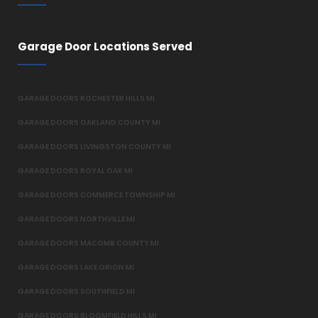
Garage Door Locations Served
GARAGE DOORS ROCHESTER HILLS MI
GARAGE DOORS OAKLAND COUNTY MI
GARAGE DOORS LIVINGSTON COUNTY MI
GARAGE DOORS ROYAL OAK MI
GARAGE DOORS COMMERCE TOWNSHIP MI
GARAGE DOORS NORTHVILLE MI
GARAGE DOORS MACOMB COUNTY MI
GARAGE DOORS LAKE ORION MI
GARAGE DOORS SOUTHFIELD MI
GARAGE DOORS BLOOMFIELD HILLS MI