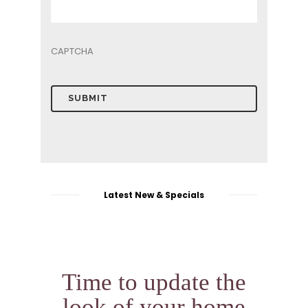
Top
10
CAPTCHA
Preventive
Maintenance
Tips
16
for
May
Garage
Door
Owners
Garage
Door
Latest New & Specials
Time to update the
look of your home