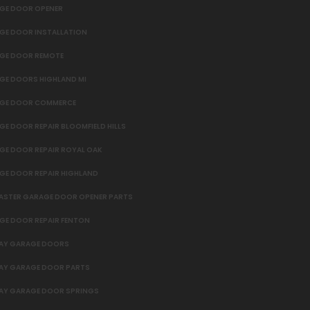
GE DOOR OPENER
GE DOOR INSTALLATION
GE DOOR REMOTE
GE DOORS HIGHLAND MI
GE DOOR COMMERCE
E DOOR REPAIR BLOOMFIELD HILLS
GE DOOR REPAIR ROYAL OAK
GE DOOR REPAIR HIGHLAND
MASTER GARAGE DOOR OPENER PARTS
GE DOOR REPAIR FENTON
AY GARAGE DOORS
AY GARAGE DOOR PARTS
AY GARAGE DOOR SPRINGS