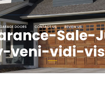
GARAGE DOORS
CONTACT US
REVIEW US
arance-Sale-J
-veni-vidi-vi