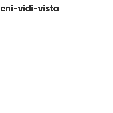
ni-vidi-vista