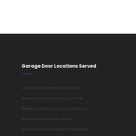
Garage Door Locations Served
GARAGE DOORS ROCHESTER HILLS MI
GARAGE DOORS OAKLAND COUNTY MI
GARAGE DOORS LIVINGSTON COUNTY MI
GARAGE DOORS ROYAL OAK MI
GARAGE DOORS COMMERCE TOWNSHIP MI