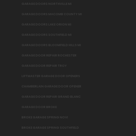
GARAGE DOORS NORTHVILLE MI
GARAGE DOORS MACOMB COUNTY MI
GARAGE DOORS LAKE ORION MI
GARAGE DOORS SOUTHFIELD MI
GARAGE DOORS BLOOMFIELD HILLS MI
GARAGE DOOR REPAIR ROCHESTER
GARAGE DOOR REPAIR TROY
LIFTMASTER GARAGE DOOR OPENERS
CHAMBERLAIN GARAGE DOOR OPENER
GARAGE DOOR REPAIR GRAND BLANC
GARAGE DOOR BROKE
BROKE GARAGE SPRING NOVI
BROKE GARAGE SPRING SOUTHFIELD