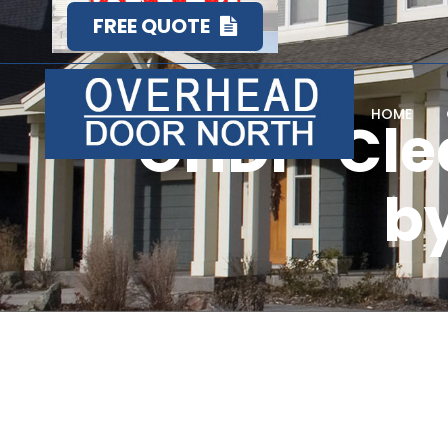
FREE QUOTE
HOME
OHDF-Cle
by