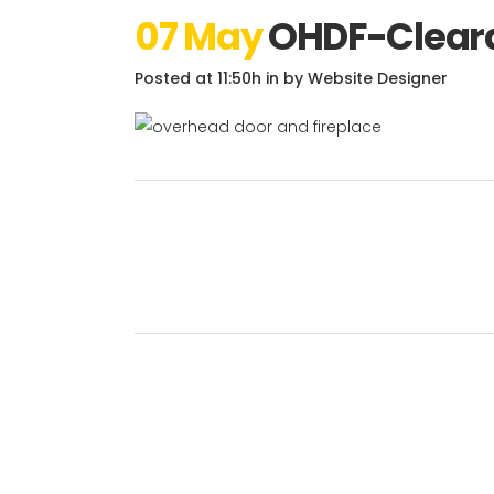
07 May
OHDF-Cleara
Posted at 11:50h
in
by
Website Designer