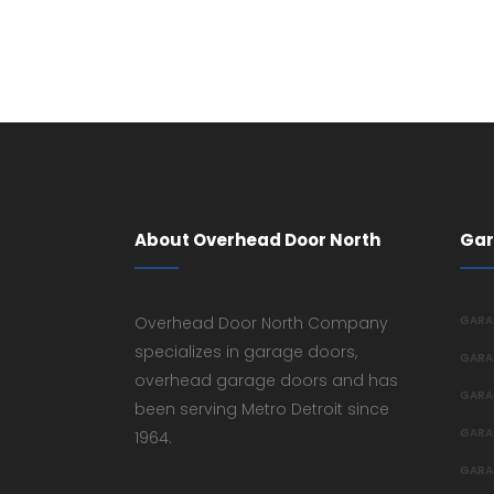
About Overhead Door North
Gar
Overhead Door North Company
GARA
specializes in garage doors,
GARA
overhead garage doors and has
GARA
been serving Metro Detroit since
GARA
1964.
GARA