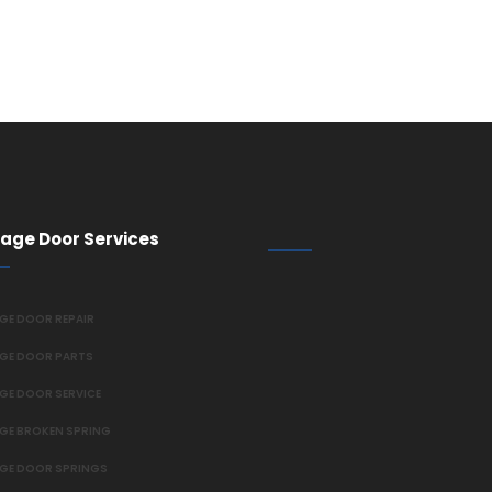
age Door Services
GE DOOR REPAIR
GE DOOR PARTS
GE DOOR SERVICE
GE BROKEN SPRING
GE DOOR SPRINGS