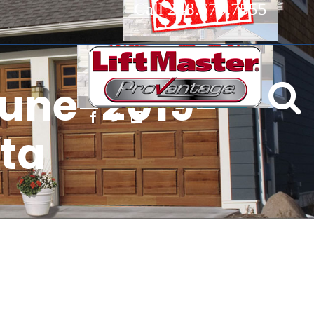
Call 248.673.7555
une-2019-
sta