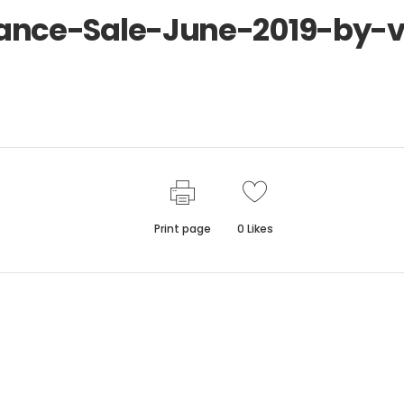
nce-Sale-June-2019-by-ve
Print page
0
Likes