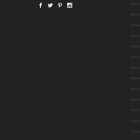
GARA
GARA
GARA
GARA
GARA
GARAG
GARA
GARA
LIFT
GARA
CLOP
CLOP
CLOP