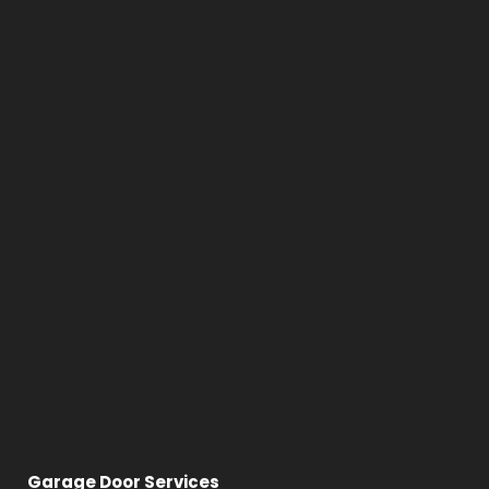
Garage Door Services