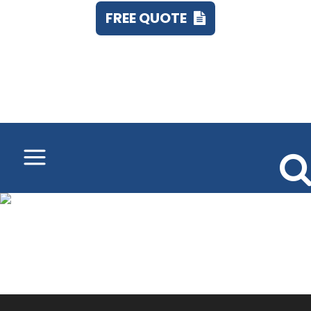
FREE QUOTE
Call 248.673.7555
8500_CW_detail