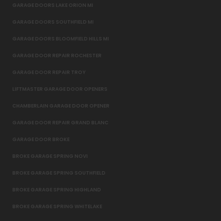
GARAGE DOORS LAKE ORION MI
GARAGE DOORS SOUTHFIELD MI
GARAGE DOORS BLOOMFIELD HILLS MI
GARAGE DOOR REPAIR ROCHESTER
GARAGE DOOR REPAIR TROY
LIFTMASTER GARAGE DOOR OPENERS
CHAMBERLAIN GARAGE DOOR OPENER
GARAGE DOOR REPAIR GRAND BLANC
GARAGE DOOR BROKE
BROKE GARAGE SPRING NOVI
BROKE GARAGE SPRING SOUTHFIELD
BROKE GARAGE SPRING HIGHLAND
BROKE GARAGE SPRING WHITELAKE