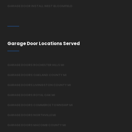
GARAGE DOOR INSTALL WEST BLOOMFIELD
Garage Door Locations Served
GARAGE DOORS ROCHESTER HILLS MI
GARAGE DOORS OAKLAND COUNTY MI
GARAGE DOORS LIVINGSTON COUNTY MI
GARAGE DOORS ROYAL OAK MI
GARAGE DOORS COMMERCE TOWNSHIP MI
GARAGE DOORS NORTHVILLE MI
GARAGE DOORS MACOMB COUNTY MI