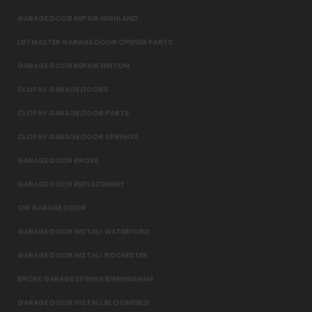
GARAGE DOOR REPAIR HIGHLAND
LIFTMASTER GARAGE DOOR OPENER PARTS
GARAGE DOOR REPAIR FENTON
CLOPAY GARAGE DOORS
CLOPAY GARAGE DOOR PARTS
CLOPAY GARAGE DOOR SPRINGS
GARAGE DOOR BROKE
GARAGE DOOR REPLACEMENT
CHI GARAGE DOOR
GARAGE DOOR INSTALL WATERFORD
GARAGE DOOR INSTALL ROCHESTER
BROKE GARAGE SPRING BIRMINGHAM
GARAGE DOOR INSTALL BLOOMFIELD