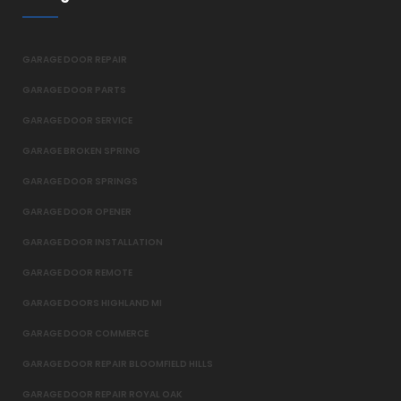
GARAGE DOOR REPAIR
GARAGE DOOR PARTS
GARAGE DOOR SERVICE
GARAGE BROKEN SPRING
GARAGE DOOR SPRINGS
GARAGE DOOR OPENER
GARAGE DOOR INSTALLATION
GARAGE DOOR REMOTE
GARAGE DOORS HIGHLAND MI
GARAGE DOOR COMMERCE
GARAGE DOOR REPAIR BLOOMFIELD HILLS
GARAGE DOOR REPAIR ROYAL OAK