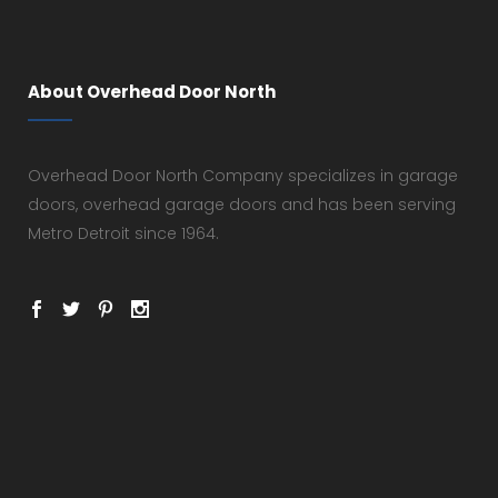
About Overhead Door North
Overhead Door North Company specializes in garage
doors, overhead garage doors and has been serving
Metro Detroit since 1964.