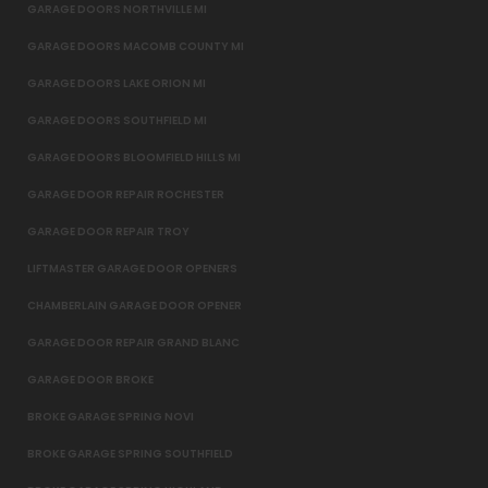
GARAGE DOORS NORTHVILLE MI
GARAGE DOORS MACOMB COUNTY MI
GARAGE DOORS LAKE ORION MI
GARAGE DOORS SOUTHFIELD MI
GARAGE DOORS BLOOMFIELD HILLS MI
GARAGE DOOR REPAIR ROCHESTER
GARAGE DOOR REPAIR TROY
LIFTMASTER GARAGE DOOR OPENERS
CHAMBERLAIN GARAGE DOOR OPENER
GARAGE DOOR REPAIR GRAND BLANC
GARAGE DOOR BROKE
BROKE GARAGE SPRING NOVI
BROKE GARAGE SPRING SOUTHFIELD