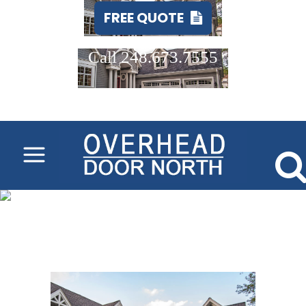
FREE QUOTE
Call 248.673.7555
overlay-carriage-
house-garage-door-
installation-
company