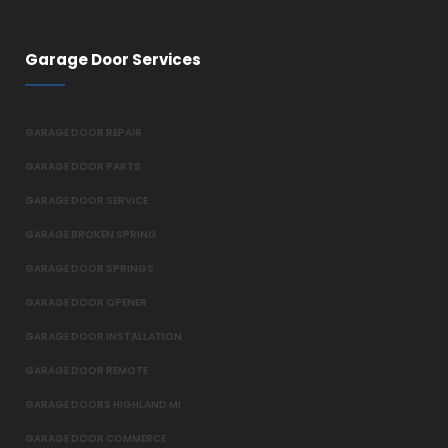
Garage Door Services
GARAGE DOOR REPAIR
GARAGE DOOR PARTS
GARAGE DOOR SERVICE
GARAGE BROKEN SPRING
GARAGE DOOR SPRINGS
GARAGE DOOR OPENER
GARAGE DOOR INSTALLATION
GARAGE DOOR REMOTE
GARAGE DOORS HIGHLAND MI
GARAGE DOOR COMMERCE