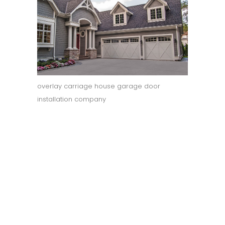
overlay carriage house garage door
installation company