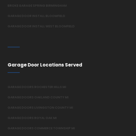
BROKE GARAGE SPRING BIRMINGHAM
GARAGE DOOR INSTALL BLOOMFIELD
GARAGE DOOR INSTALL WEST BLOOMFIELD
Garage Door Locations Served
GARAGE DOORS ROCHESTER HILLS MI
GARAGE DOORS OAKLAND COUNTY MI
GARAGE DOORS LIVINGSTON COUNTY MI
GARAGE DOORS ROYAL OAK MI
GARAGE DOORS COMMERCE TOWNSHIP MI