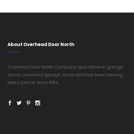
About Overhead Door North
Overhead Door North Company specializes in garage
doors, overhead garage doors and has been serving
Metro Detroit since 1964.