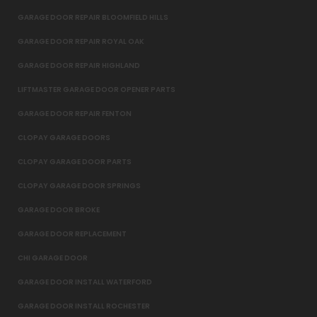
GARAGE DOOR REPAIR BLOOMFIELD HILLS
GARAGE DOOR REPAIR ROYAL OAK
GARAGE DOOR REPAIR HIGHLAND
LIFTMASTER GARAGE DOOR OPENER PARTS
GARAGE DOOR REPAIR FENTON
CLOPAY GARAGE DOORS
CLOPAY GARAGE DOOR PARTS
CLOPAY GARAGE DOOR SPRINGS
GARAGE DOOR BROKE
GARAGE DOOR REPLACEMENT
CHI GARAGE DOOR
GARAGE DOOR INSTALL WATERFORD
GARAGE DOOR INSTALL ROCHESTER