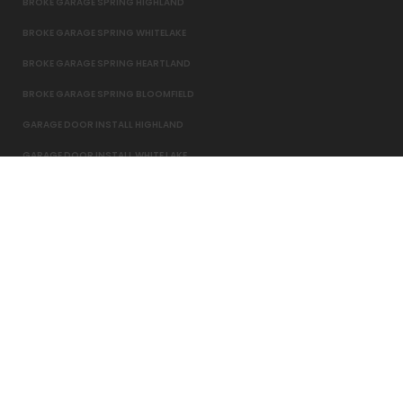
BROKE GARAGE SPRING HIGHLAND
BROKE GARAGE SPRING WHITELAKE
BROKE GARAGE SPRING HEARTLAND
BROKE GARAGE SPRING BLOOMFIELD
GARAGE DOOR INSTALL HIGHLAND
GARAGE DOOR INSTALL WHITE LAKE
GARAGE DOOR INSTALL HEARTLAND
BROKE GARAGE SPRING HARTLAND
© 2016-2026 Overhead Door North. All Rights Reserved.
Website Design,
Development
, Maintenance
&
Internet Marketing
By
Candela Agency